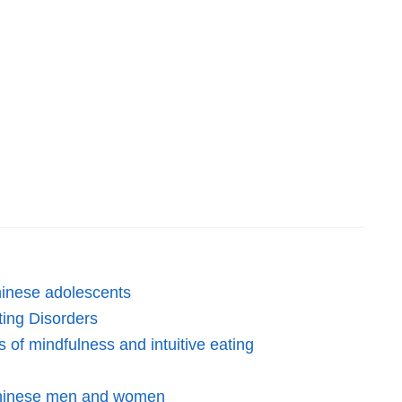
Chinese adolescents
ting Disorders
 of mindfulness and intuitive eating
 Chinese men and women