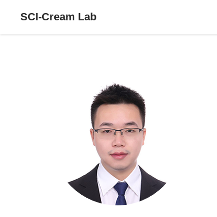
SCI-Cream Lab