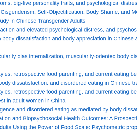
ms, big-five personality traits, and psychological distre
 Cisgenderism, Self-Objectification, Body Shame, and Me
tudy in Chinese Transgender Adults
tisfaction and elevated psychological distress, and psyc
n body dissatisfaction and body appreciation in Chinese 
ularity bias internalization, muscularity-oriented body d
yles, retrospective food parenting, and current eating b
ody dissatisfaction, and disordered eating in Chinese t
yles, retrospective food parenting, and current eating b
test in adult women in China
ligence and disordered eating as mediated by body dissati
zation and Biopsychosocial Health Outcomes: A Prospect
ts Using the Power of Food Scale: Psychometric proper