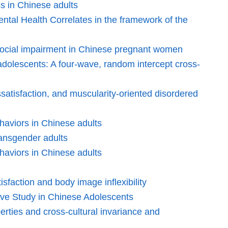
ss in Chinese adults
ntal Health Correlates in the framework of the
hosocial impairment in Chinese pregnant women
adolescents: A four-wave, random intercept cross-
issatisfaction, and muscularity-oriented disordered
ehaviors in Chinese adults
ransgender adults
ehaviors in Chinese adults
sfaction and body image inflexibility
ive Study in Chinese Adolescents
ties and cross-cultural invariance and