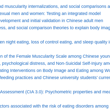
muscularity internalizations, and social comparisons as 
osexual men and women: Testing an integrated model
velopment and initial validation in Chinese adult men
 stress, and social comparison theories to explain body im
een night eating, loss of control eating, and sleep quali
sion of the Female Muscularity Scale among Chinese yo
, psychological distress, and Non-Suicidal Self-Injury 
 Eating Interventions on Body Image and Eating among Wo
eeding practices and Chinese university students’ current 
nt Assessment (CIA 3.0): Psychometric properties and m
actors associated with the risk of eating disorders among