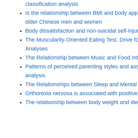
classification analysis
Is the relationship between BMI and body appr
older Chinese men and women
Body dissatisfaction and non-suicidal self-i
The Muscularity-Oriented Eating Test, Drive 
Analyses
The Relationship between Music and Food In
Patterns of perceived parenting styles and as
analysis
The Relationships between Sleep and Mental an
Orthorexia nervosa is associated with positive
The relationship between body weight and diet