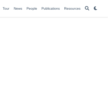
Tour
News
People
Publications
Resources