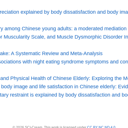
eciation explained by body dissatisfaction and body ima
njury among Chinese young adults: a moderated mediation 
for Muscularity Scale, and Muscle Dysmorphic Disorder
take: A Systematic Review and Meta-Analysis
sociations with night eating syndrome symptoms and corr
d Physical Health of Chinese Elderly: Exploring the Med
 body image and life satisfaction in Chinese elderly: Evi
ary restraint is explained by body dissatisfaction and bo
© 2026 SCI-Cream. This work is licensed under
CC BY NC ND 4.0