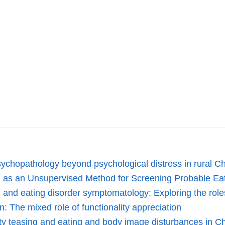
 psychopathology beyond psychological distress in rural 
ng as an Unsupervised Method for Screening Probable Ea
and eating disorder symptomatology: Exploring the roles
: The mixed role of functionality appreciation
ity teasing and eating and body image disturbances in