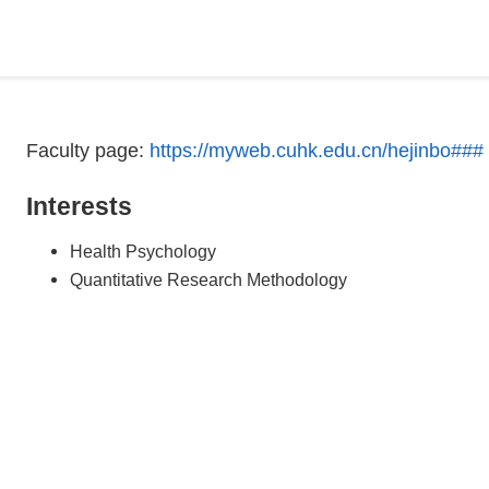
Faculty page:
https://myweb.cuhk.edu.cn/hejinbo###
Interests
Health Psychology
Quantitative Research Methodology