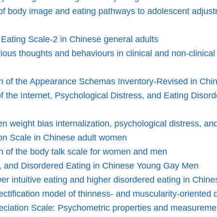
of body image and eating pathways to adolescent adjustm
e Eating Scale-2 in Chinese general adults
urious thoughts and behaviours in clinical and non-clinic
ion of the Appearance Schemas Inventory-Revised in Chi
he Internet, Psychological Distress, and Eating Disord
en weight bias internalization, psychological distress, 
tion Scale in Chinese adult women
on of the body talk scale for women and men
n, and Disordered Eating in Chinese Young Gay Men
wer intuitive eating and higher disordered eating in Ch
ectification model of thinness- and muscularity-oriente
reciation Scale: Psychometric properties and measureme