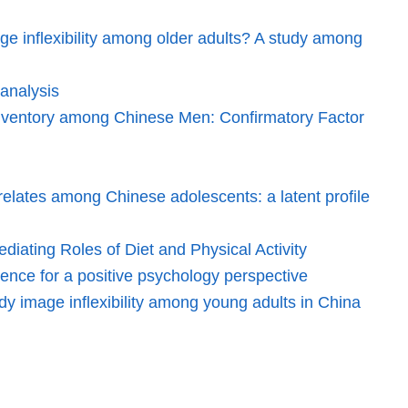
ge inflexibility among older adults? A study among
analysis
 Inventory among Chinese Men: Confirmatory Factor
elates among Chinese adolescents: a latent profile
iating Roles of Diet and Physical Activity
dence for a positive psychology perspective
dy image inflexibility among young adults in China