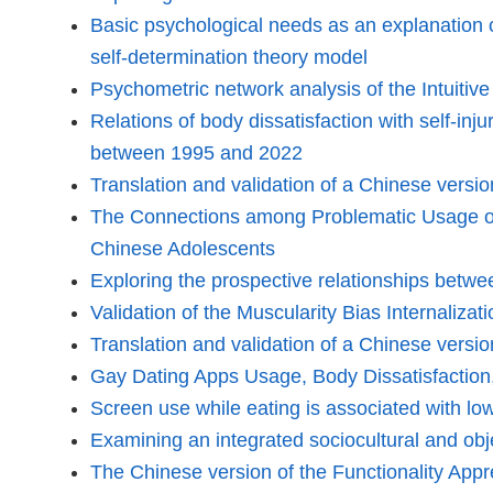
Basic psychological needs as an explanation 
self-determination theory model
Psychometric network analysis of the Intuitiv
Relations of body dissatisfaction with self-inj
between 1995 and 2022
Translation and validation of a Chinese vers
The Connections among Problematic Usage of t
Chinese Adolescents
Exploring the prospective relationships betwe
Validation of the Muscularity Bias Internaliza
Translation and validation of a Chinese versi
Gay Dating Apps Usage, Body Dissatisfactio
Screen use while eating is associated with lo
Examining an integrated sociocultural and obj
The Chinese version of the Functionality App