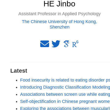
HE Jinbo
Assistant Professor in Applied Psychology
The Chinese University of Hong Kong,
Shenzhen
Latest
Food insecurity is related to eating disorder
Introducing Diagnostic Classification Modeli
Associations between screen use while eating 
Self-objectification in Chinese pregnant women
Exploring the associations between muscular