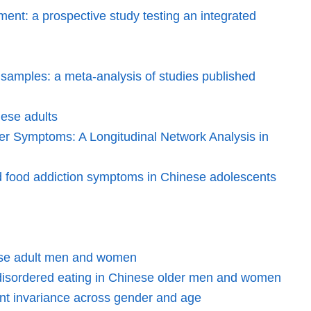
ent: a prospective study testing an integrated
al samples: a meta-analysis of studies published
nese adults
er Symptoms: A Longitudinal Network Analysis in
and food addiction symptoms in Chinese adolescents
inese adult men and women
d disordered eating in Chinese older men and women
nt invariance across gender and age