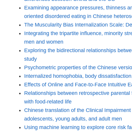
Examining appearance pressures, thinness and 
oriented disordered eating in Chinese heter
The Muscularity Bias Internalization Scale: De
Integrating the tripartite influence, minority
men and women
Exploring the bidirectional relationships betw
study
Psychometric properties of the Chinese ver
Internalized homophobia, body dissatisfaction
Effects of Online and Face-to-Face Intuitive
Relationships between retrospective parental f
with food-related life
Chinese translation of the Clinical Impairme
adolescents, young adults, and adult men
Using machine learning to explore core risk f