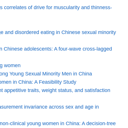
correlates of drive for muscularity and thinness-
age and disordered eating in Chinese sexual minority
ty in Chinese adolescents: A four-wave cross-lagged
ung women
among Young Sexual Minority Men in China
men in China: A Feasibility Study
appetitive traits, weight status, and satisfaction
easurement invariance across sex and age in
 non-clinical young women in China: A decision-tree