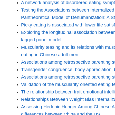
A network analysis of disordered eating sympto
Testing the Associations between Internalized
Pantheoretical Model of Dehumanization: A S
Picky eating is associated with lower life sa
Exploring the longitudinal association betwee
lagged panel model
Muscularity teasing and its relations with musc
eating in Chinese adult men
Associations among retrospective parenting st
Transgender congruence, body appreciation, b
Associations among retrospective parenting st
Validation of the muscularity-oriented eating 
The relationship between trait emotional intel
Relationships Between Weight Bias Internali
Assessing Hedonic Hunger Among Chinese Adul
differences between China and the US