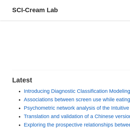
SCI-Cream Lab
Latest
Introducing Diagnostic Classification Modeli
Associations between screen use while eating 
Psychometric network analysis of the Intuitiv
Translation and validation of a Chinese vers
Exploring the prospective relationships betwe