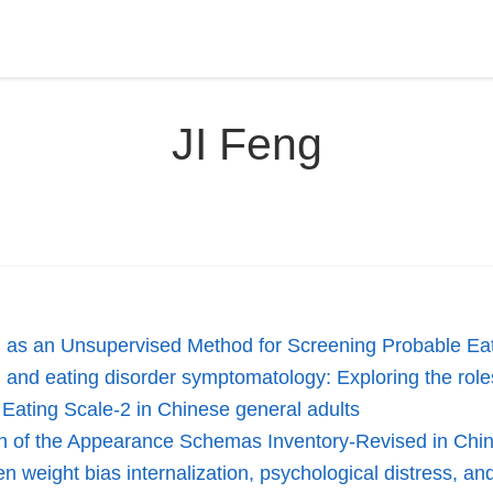
JI Feng
ng as an Unsupervised Method for Screening Probable Ea
and eating disorder symptomatology: Exploring the roles
e Eating Scale-2 in Chinese general adults
ion of the Appearance Schemas Inventory-Revised in Chi
en weight bias internalization, psychological distress, 