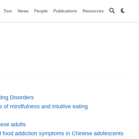
Tour
News
People
Publications
Resources
ting Disorders
 of mindfulness and intuitive eating
nese adults
and food addiction symptoms in Chinese adolescents