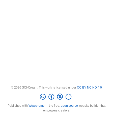
© 2026 SCI-Cream. This work is licensed under
CC BY NC ND 4.0
Published with
Wowchemy
— the free,
open source
website builder that
empowers creators.