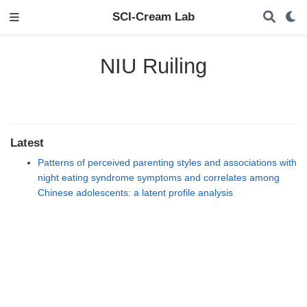
SCI-Cream Lab
NIU Ruiling
Latest
Patterns of perceived parenting styles and associations with
night eating syndrome symptoms and correlates among
Chinese adolescents: a latent profile analysis