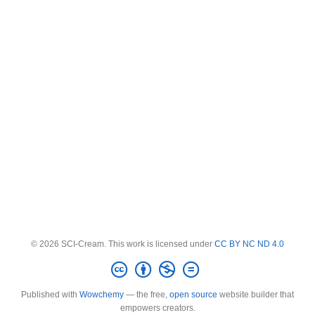
© 2026 SCI-Cream. This work is licensed under
CC BY NC ND 4.0
Published with
Wowchemy
— the free,
open source
website builder that
empowers creators.