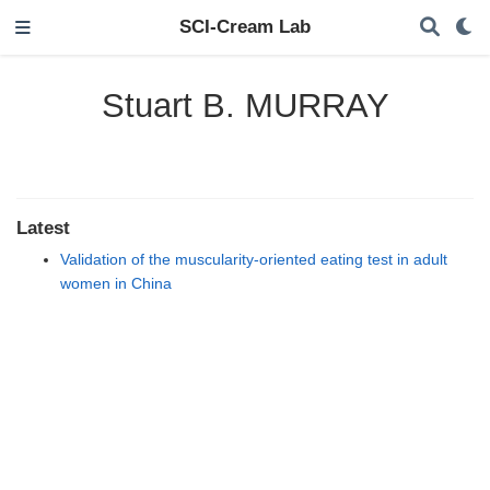
SCI-Cream Lab
Stuart B. MURRAY
Latest
Validation of the muscularity-oriented eating test in adult
women in China