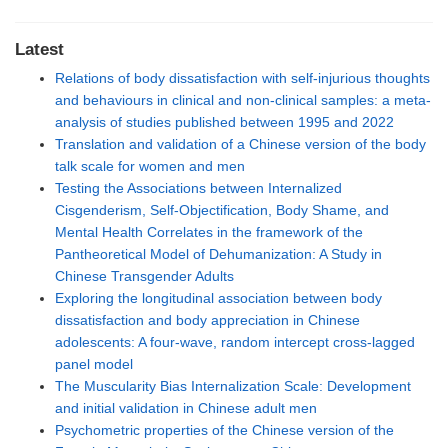
Latest
Relations of body dissatisfaction with self-injurious thoughts
and behaviours in clinical and non-clinical samples: a meta-
analysis of studies published between 1995 and 2022
Translation and validation of a Chinese version of the body
talk scale for women and men
Testing the Associations between Internalized
Cisgenderism, Self-Objectification, Body Shame, and
Mental Health Correlates in the framework of the
Pantheoretical Model of Dehumanization: A Study in
Chinese Transgender Adults
Exploring the longitudinal association between body
dissatisfaction and body appreciation in Chinese
adolescents: A four-wave, random intercept cross-lagged
panel model
The Muscularity Bias Internalization Scale: Development
and initial validation in Chinese adult men
Psychometric properties of the Chinese version of the