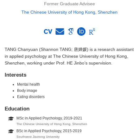
Former Graduate Advisee
The Chinese University of Hong Kong, Shenzhen
TANG Chanyuan (Shannon TANG; 唐婵媛) is a research assistant
in applied psychology at The Chinese University of Hong Kong,
Shenzhen, working under Prof. HE Jinbo’s supervision.
Interests
Mental health
Body image
Eating disorders
Education
MSc in Applied Psychology, 2019-2021
The Chinese University of Hong Kong, Shenzhen
BSc in Applied Psychology, 2015-2019
Southwest Jiaotong University