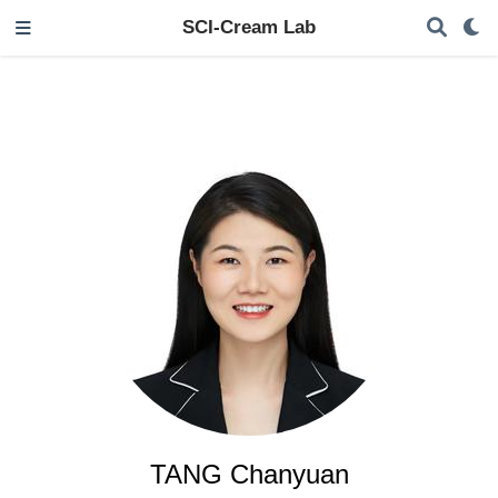
SCI-Cream Lab
TANG Chanyuan