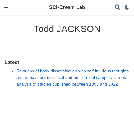
SCI-Cream Lab
Todd JACKSON
Latest
Relations of body dissatisfaction with self-injurious thoughts
and behaviours in clinical and non-clinical samples: a meta-
analysis of studies published between 1995 and 2022