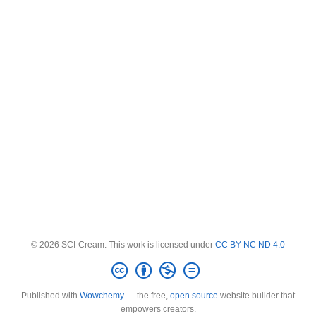
© 2026 SCI-Cream. This work is licensed under
CC BY NC ND 4.0
Published with
Wowchemy
— the free,
open source
website builder that
empowers creators.