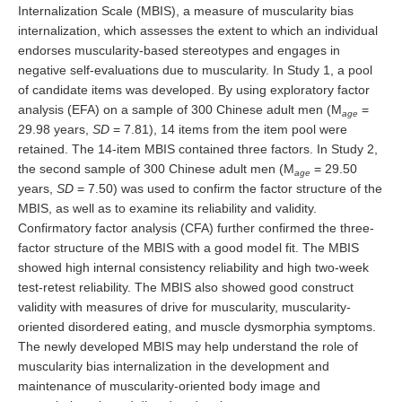
Internalization Scale (MBIS), a measure of muscularity bias
internalization, which assesses the extent to which an individual
endorses muscularity-based stereotypes and engages in
negative self-evaluations due to muscularity. In Study 1, a pool
of candidate items was developed. By using exploratory factor
analysis (EFA) on a sample of 300 Chinese adult men (M
=
age
29.98 years,
SD
= 7.81), 14 items from the item pool were
retained. The 14-item MBIS contained three factors. In Study 2,
the second sample of 300 Chinese adult men (M
= 29.50
age
years,
SD
= 7.50) was used to confirm the factor structure of the
MBIS, as well as to examine its reliability and validity.
Confirmatory factor analysis (CFA) further confirmed the three-
factor structure of the MBIS with a good model fit. The MBIS
showed high internal consistency reliability and high two-week
test-retest reliability. The MBIS also showed good construct
validity with measures of drive for muscularity, muscularity-
oriented disordered eating, and muscle dysmorphia symptoms.
The newly developed MBIS may help understand the role of
muscularity bias internalization in the development and
maintenance of muscularity-oriented body image and