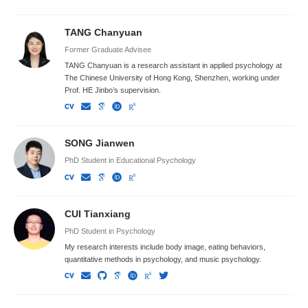
TANG Chanyuan
Former Graduate Advisee
TANG Chanyuan is a research assistant in applied psychology at
The Chinese University of Hong Kong, Shenzhen, working under
Prof. HE Jinbo’s supervision.
SONG Jianwen
PhD Student in Educational Psychology
CUI Tianxiang
PhD Student in Psychology
My research interests include body image, eating behaviors,
quantitative methods in psychology, and music psychology.