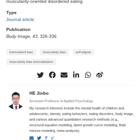
muscularity-oriented disordered eating.
Type
Journal article
Publication
Body Image, 43
, 326-336
internalized bias
muscularity bias
self-stigma
muscularity bias internalization
HE Jinbo
Assistant Professor in Applied Psychology
My research interests include the mental health of children and
adolescents, obesity, eating behaviors, eating disorders, body image,
and various advanced quantitative research methods (e.g.,
structural equation modeling, latent growth curve modeling, finite
mixture modeling, meta-analysis).