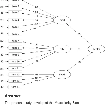
Abstract
The present study developed the Muscularity Bias