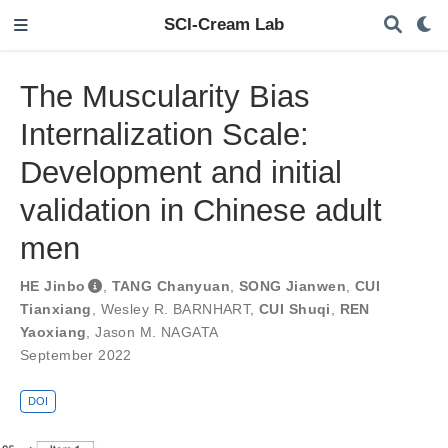
SCI-Cream Lab
The Muscularity Bias
Internalization Scale:
Development and initial
validation in Chinese adult
men
HE Jinbo
,
TANG Chanyuan
,
SONG Jianwen
,
CUI
Tianxiang
,
Wesley R. BARNHART
,
CUI Shuqi
,
REN
Yaoxiang
,
Jason M. NAGATA
September 2022
DOI