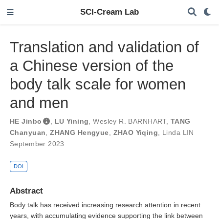
SCI-Cream Lab
Translation and validation of
a Chinese version of the
body talk scale for women
and men
HE Jinbo
,
LU Yining
,
Wesley R. BARNHART
,
TANG
Chanyuan
,
ZHANG Hengyue
,
ZHAO Yiqing
,
Linda LIN
September 2023
DOI
Abstract
Body talk has received increasing research attention in recent
years, with accumulating evidence supporting the link between