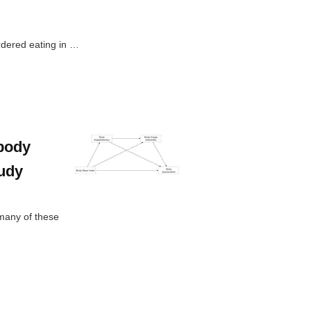
rdered eating in …
 body
tudy
many of these