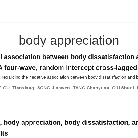
body appreciation
al association between body dissatisfaction
A four-wave, random intercept cross-lagge
 regarding the negative association between body dissatisfaction and 
T
,
CUI Tianxiang
,
SONG Jianwen
,
TANG Chanyuan
,
CUI Shuqi
,
body appreciation, body dissatisfaction, an
lts