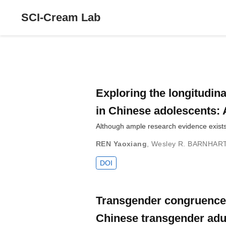
SCI-Cream Lab
Exploring the longitudin
in Chinese adolescents: 
Although ample research evidence exists
REN Yaoxiang
,
Wesley R. BARNHAR
DOI
Transgender congruence, 
Chinese transgender adu