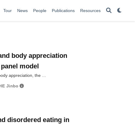
Tour
News
People
Publications
Resources
 and body appreciation
d panel model
body appreciation, the …
HE Jinbo
d disordered eating in