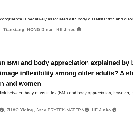
ongruence is negatively associated with body dissatisfaction and diso
I Tianxiang
,
HONG Dinan
,
HE Jinbo
een BMI and body appreciation explained by
image inflexibility among older adults? A s
en and women
 link between body mass index (BMI) and body appreciation; however, 
,
ZHAO Yiqing
,
Anna BRYTEK-MATERA
,
HE Jinbo