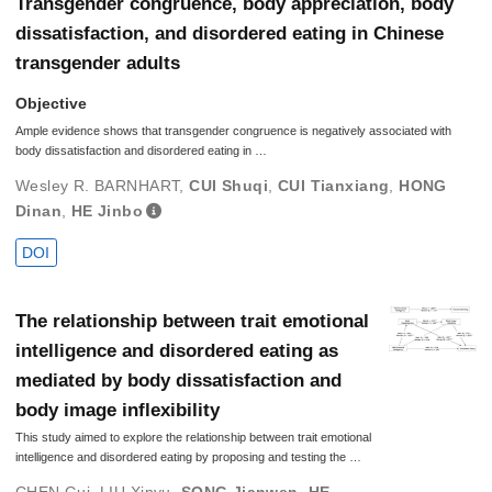
Transgender congruence, body appreciation, body
dissatisfaction, and disordered eating in Chinese
transgender adults
Objective
Ample evidence shows that transgender congruence is negatively associated with
body dissatisfaction and disordered eating in …
Wesley R. BARNHART
,
CUI Shuqi
,
CUI Tianxiang
,
HONG
Dinan
,
HE Jinbo
DOI
The relationship between trait emotional
intelligence and disordered eating as
mediated by body dissatisfaction and
body image inflexibility
This study aimed to explore the relationship between trait emotional
intelligence and disordered eating by proposing and testing the …