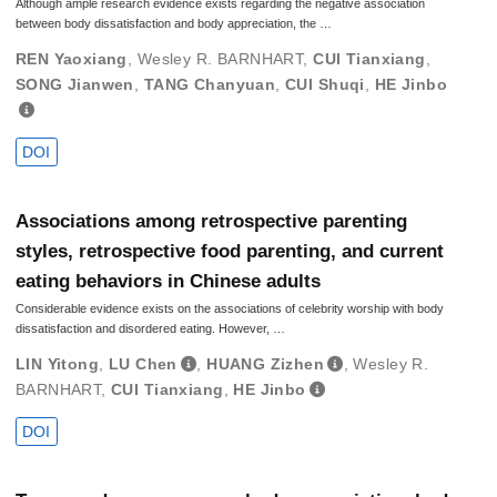
Although ample research evidence exists regarding the negative association
between body dissatisfaction and body appreciation, the …
REN Yaoxiang
,
Wesley R. BARNHART
,
CUI Tianxiang
,
SONG Jianwen
,
TANG Chanyuan
,
CUI Shuqi
,
HE Jinbo
DOI
Associations among retrospective parenting
styles, retrospective food parenting, and current
eating behaviors in Chinese adults
Considerable evidence exists on the associations of celebrity worship with body
dissatisfaction and disordered eating. However, …
LIN Yitong
,
LU Chen
,
HUANG Zizhen
,
Wesley R.
BARNHART
,
CUI Tianxiang
,
HE Jinbo
DOI