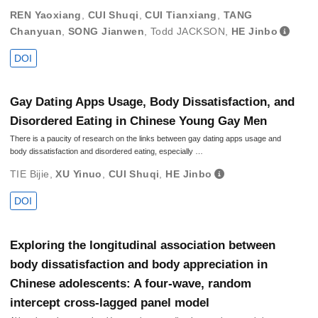
REN Yaoxiang
,
CUI Shuqi
,
CUI Tianxiang
,
TANG
Chanyuan
,
SONG Jianwen
,
Todd JACKSON
,
HE Jinbo
DOI
Gay Dating Apps Usage, Body Dissatisfaction, and
Disordered Eating in Chinese Young Gay Men
There is a paucity of research on the links between gay dating apps usage and
body dissatisfaction and disordered eating, especially …
TIE Bijie
,
XU Yinuo
,
CUI Shuqi
,
HE Jinbo
DOI
Exploring the longitudinal association between
body dissatisfaction and body appreciation in
Chinese adolescents: A four-wave, random
intercept cross-lagged panel model