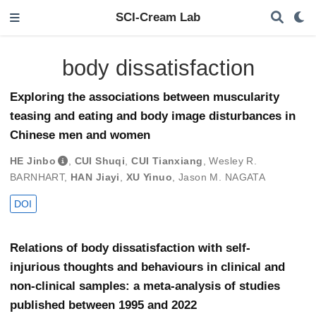
SCI-Cream Lab
body dissatisfaction
Exploring the associations between muscularity
teasing and eating and body image disturbances in
Chinese men and women
HE Jinbo
,
CUI Shuqi
,
CUI Tianxiang
,
Wesley R.
BARNHART
,
HAN Jiayi
,
XU Yinuo
,
Jason M. NAGATA
DOI
Relations of body dissatisfaction with self-
injurious thoughts and behaviours in clinical and
non-clinical samples: a meta-analysis of studies
published between 1995 and 2022