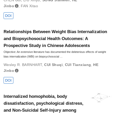
CHEN Gui
,
LIU Xinyu
,
SONG Jianwen
,
HE
Jinbo
,
FAN Xitao
DOI
Relationships Between Weight Bias Internalization
and Biopsychosocial Health Outcomes: A
Prospective Study in Chinese Adolescents
Objective: An extensive literature has documented the deleterious effects of weight
bias internalization (WBI) on biopsychosocial …
Wesley R. BARNHART
,
CUI Shuqi
,
CUI Tianxiang
,
HE
Jinbo
DOI
Internalized homophobia, body
dissatisfaction, psychological distress,
and Non-Suicidal Self-Injury among