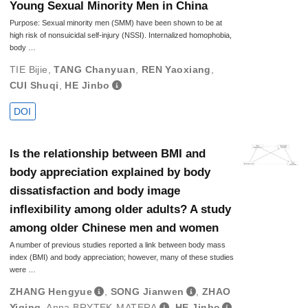
Young Sexual Minority Men in China
Purpose: Sexual minority men (SMM) have been shown to be at
high risk of nonsuicidal self-injury (NSSI). Internalized homophobia,
body …
TIE Bijie
,
TANG Chanyuan
,
REN Yaoxiang
,
CUI Shuqi
,
HE Jinbo
DOI
Is the relationship between BMI and
body appreciation explained by body
dissatisfaction and body image
inflexibility among older adults? A study
among older Chinese men and women
A number of previous studies reported a link between body mass
index (BMI) and body appreciation; however, many of these studies
were …
ZHANG Hengyue
,
SONG Jianwen
,
ZHAO
Yiqing
,
Anna BRYTEK-MATERA
,
HE Jinbo