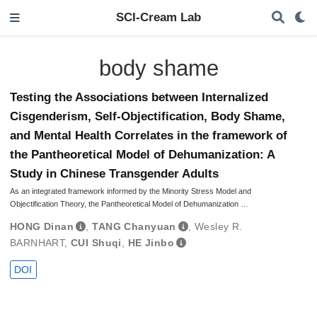
SCI-Cream Lab
body shame
Testing the Associations between Internalized
Cisgenderism, Self-Objectification, Body Shame,
and Mental Health Correlates in the framework of
the Pantheoretical Model of Dehumanization: A
Study in Chinese Transgender Adults
As an integrated framework informed by the Minority Stress Model and
Objectification Theory, the Pantheoretical Model of Dehumanization …
HONG Dinan
,
TANG Chanyuan
,
Wesley R.
BARNHART
,
CUI Shuqi
,
HE Jinbo
DOI