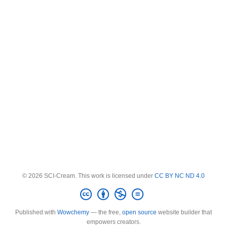
© 2026 SCI-Cream. This work is licensed under
CC BY NC ND 4.0
Published with
Wowchemy
— the free,
open source
website builder that
empowers creators.