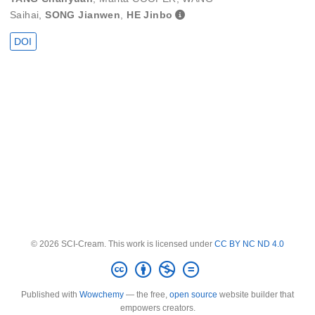
Saihai
,
SONG Jianwen
,
HE Jinbo
DOI
© 2026 SCI-Cream. This work is licensed under
CC BY NC ND 4.0
Published with
Wowchemy
— the free,
open source
website builder that
empowers creators.