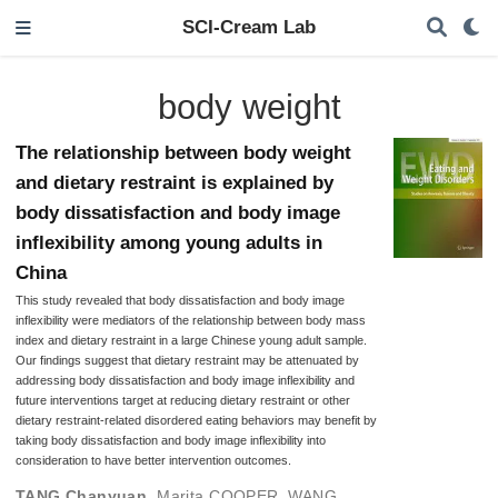
SCI-Cream Lab
body weight
The relationship between body weight
and dietary restraint is explained by
body dissatisfaction and body image
inflexibility among young adults in
China
This study revealed that body dissatisfaction and body image
inflexibility were mediators of the relationship between body mass
index and dietary restraint in a large Chinese young adult sample.
Our findings suggest that dietary restraint may be attenuated by
addressing body dissatisfaction and body image inflexibility and
future interventions target at reducing dietary restraint or other
dietary restraint-related disordered eating behaviors may benefit by
taking body dissatisfaction and body image inflexibility into
consideration to have better intervention outcomes.
TANG Chanyuan
,
Marita COOPER
,
WANG