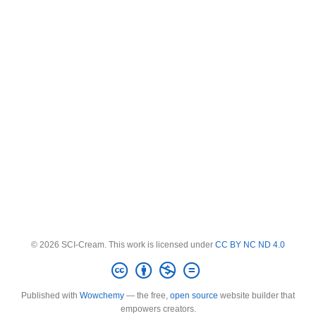
© 2026 SCI-Cream. This work is licensed under
CC BY NC ND 4.0
Published with
Wowchemy
— the free,
open source
website builder that
empowers creators.