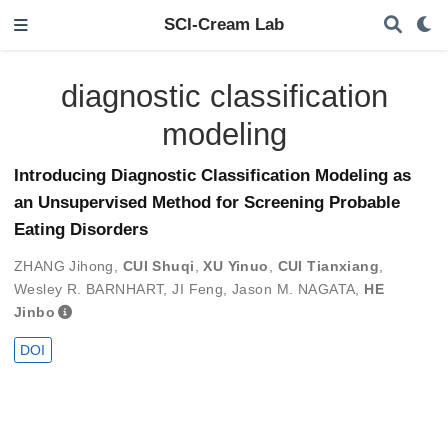
SCI-Cream Lab
diagnostic classification
modeling
Introducing Diagnostic Classification Modeling as
an Unsupervised Method for Screening Probable
Eating Disorders
ZHANG Jihong
,
CUI Shuqi
,
XU Yinuo
,
CUI Tianxiang
,
Wesley R. BARNHART
,
JI Feng
,
Jason M. NAGATA
,
HE
Jinbo
DOI