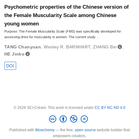
Psychometric properties of the Chinese version of
the Female Muscularity Scale among Chinese
young women
Purpose: The Female Muscularity Scale (FMS) was specifically developed for
assessing drive for muscularity in women. The current study …
TANG Chanyuan
,
Wesley R. BARNHART
,
ZHANG Bin
,
HE Jinbo
DOI
© 2026 SCI-Cream. This work is licensed under
CC BY NC ND 4.0
Published with
Wowchemy
— the free,
open source
website builder that
empowers creators.