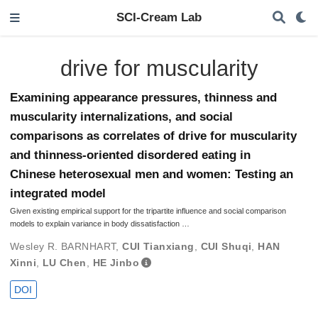
SCI-Cream Lab
drive for muscularity
Examining appearance pressures, thinness and
muscularity internalizations, and social
comparisons as correlates of drive for muscularity
and thinness-oriented disordered eating in
Chinese heterosexual men and women: Testing an
integrated model
Given existing empirical support for the tripartite influence and social comparison
models to explain variance in body dissatisfaction …
Wesley R. BARNHART
,
CUI Tianxiang
,
CUI Shuqi
,
HAN
Xinni
,
LU Chen
,
HE Jinbo
DOI