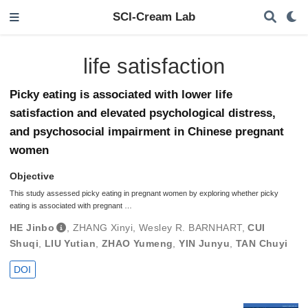
SCI-Cream Lab
life satisfaction
Picky eating is associated with lower life
satisfaction and elevated psychological distress,
and psychosocial impairment in Chinese pregnant
women
Objective
This study assessed picky eating in pregnant women by exploring whether picky
eating is associated with pregnant …
HE Jinbo
,
ZHANG Xinyi
,
Wesley R. BARNHART
,
CUI
Shuqi
,
LIU Yutian
,
ZHAO Yumeng
,
YIN Junyu
,
TAN Chuyi
DOI