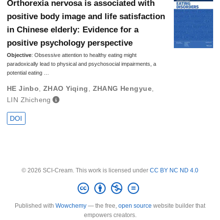
Orthorexia nervosa is associated with
positive body image and life satisfaction
in Chinese elderly: Evidence for a
positive psychology perspective
Objective
: Obsessive attention to healthy eating might
paradoxically lead to physical and psychosocial impairments, a
potential eating …
HE Jinbo
,
ZHAO Yiqing
,
ZHANG Hengyue
,
LIN Zhicheng
DOI
© 2026 SCI-Cream. This work is licensed under
CC BY NC ND 4.0
Published with
Wowchemy
— the free,
open source
website builder that
empowers creators.