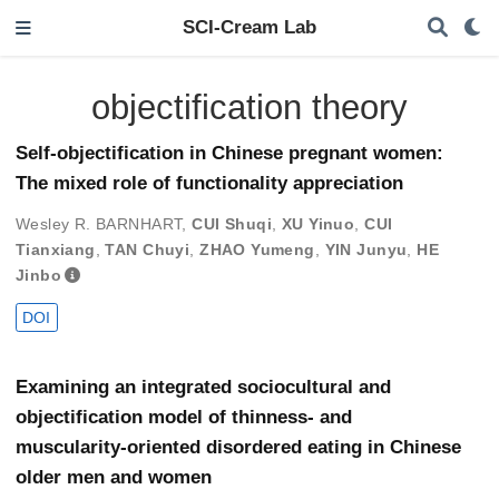
SCI-Cream Lab
objectification theory
Self-objectification in Chinese pregnant women:
The mixed role of functionality appreciation
Wesley R. BARNHART
,
CUI Shuqi
,
XU Yinuo
,
CUI
Tianxiang
,
TAN Chuyi
,
ZHAO Yumeng
,
YIN Junyu
,
HE
Jinbo
DOI
Examining an integrated sociocultural and
objectification model of thinness- and
muscularity-oriented disordered eating in Chinese
older men and women