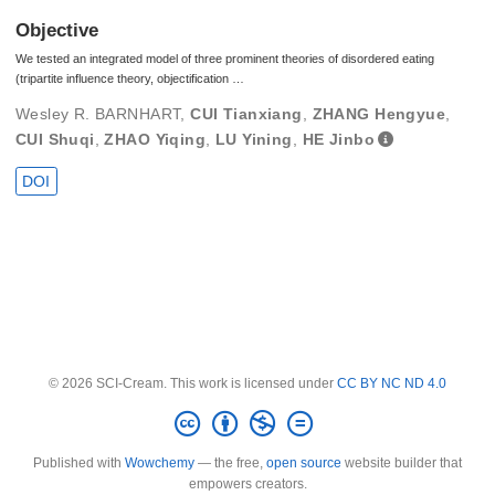
Objective
We tested an integrated model of three prominent theories of disordered eating
(tripartite influence theory, objectification …
Wesley R. BARNHART
,
CUI Tianxiang
,
ZHANG Hengyue
,
CUI Shuqi
,
ZHAO Yiqing
,
LU Yining
,
HE Jinbo
DOI
© 2026 SCI-Cream. This work is licensed under
CC BY NC ND 4.0
Published with
Wowchemy
— the free,
open source
website builder that
empowers creators.