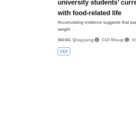
university students’ curre
with food-related life
Accumulating evidence suggests that pare
weight …
WANG Qingyang
,
CUI Shuqi
,
W
DOI