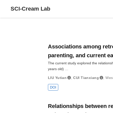
SCI-Cream Lab
Associations among retro
parenting, and current e
The current study explored the relations
years old) …
LIU Yutian
,
CUI Tianxiang
,
Wes
DOI
Relationships between re