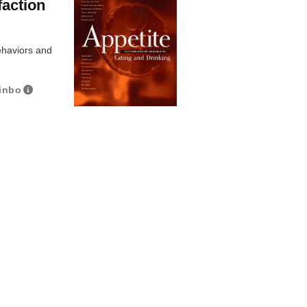
faction
ehaviors and
inbo