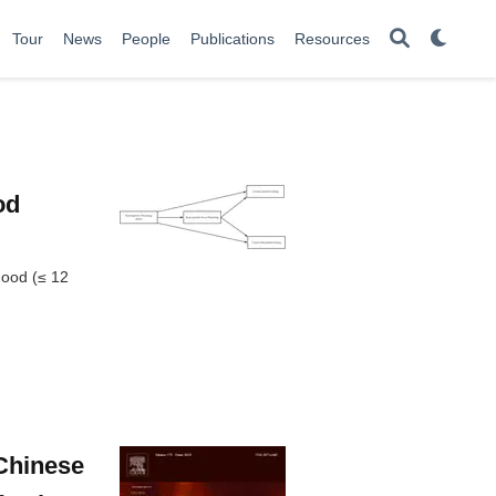
Tour
News
People
Publications
Resources
od
hood (≤ 12
 Chinese