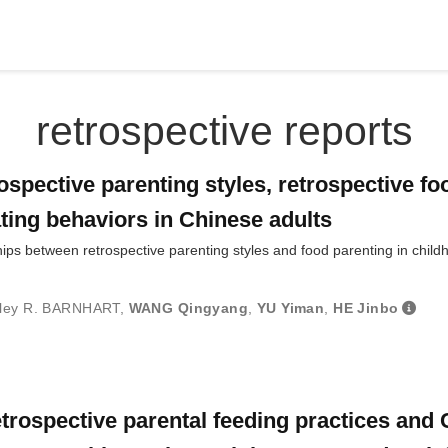
retrospective reports
spective parenting styles, retrospective fo
ating behaviors in Chinese adults
hips between retrospective parenting styles and food parenting in child
ley R. BARNHART
,
WANG Qingyang
,
YU Yiman
,
HE Jinbo
trospective parental feeding practices and