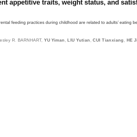
nt appetitive traits, weight status, and satis
ntal feeding practices during childhood are related to adults’ eating b
esley R. BARNHART
,
YU Yiman
,
LIU Yutian
,
CUI Tianxiang
,
HE J