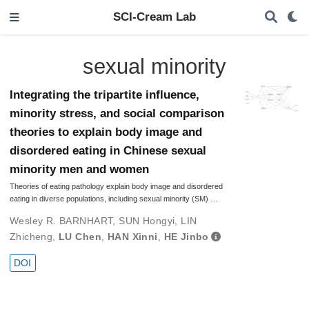
SCI-Cream Lab
sexual minority
Integrating the tripartite influence,
minority stress, and social comparison
theories to explain body image and
disordered eating in Chinese sexual
minority men and women
Theories of eating pathology explain body image and disordered
eating in diverse populations, including sexual minority (SM) …
Wesley R. BARNHART
,
SUN Hongyi
,
LIN
Zhicheng
,
LU Chen
,
HAN Xinni
,
HE Jinbo
DOI