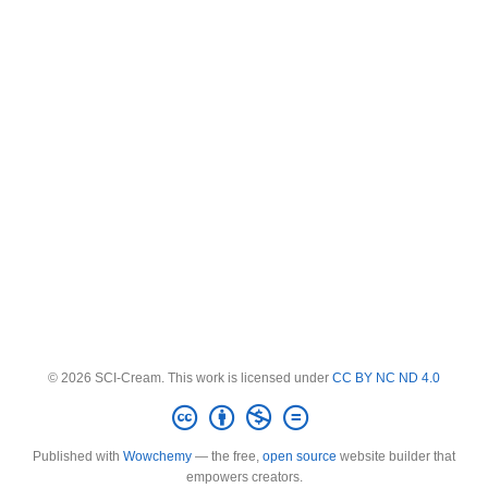
© 2026 SCI-Cream. This work is licensed under
CC BY NC ND 4.0
Published with
Wowchemy
— the free,
open source
website builder that
empowers creators.