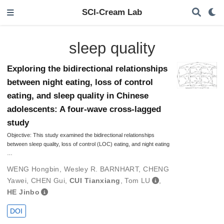
SCI-Cream Lab
sleep quality
Exploring the bidirectional relationships
between night eating, loss of control
eating, and sleep quality in Chinese
adolescents: A four-wave cross-lagged
study
Objective: This study examined the bidirectional relationships
between sleep quality, loss of control (LOC) eating, and night eating
…
WENG Hongbin
,
Wesley R. BARNHART
,
CHENG
Yawei
,
CHEN Gui
,
CUI Tianxiang
,
Tom LU
,
HE Jinbo
DOI