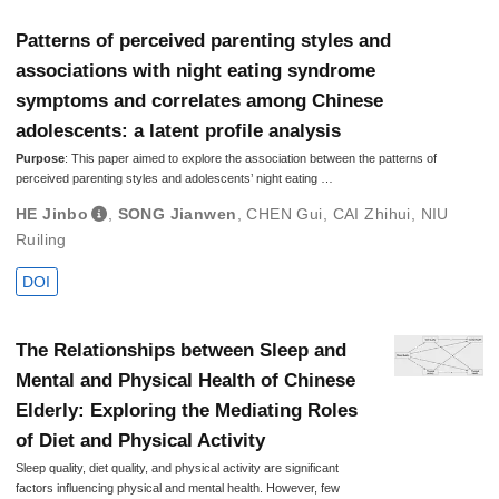
Patterns of perceived parenting styles and
associations with night eating syndrome
symptoms and correlates among Chinese
adolescents: a latent profile analysis
Purpose
: This paper aimed to explore the association between the patterns of
perceived parenting styles and adolescents’ night eating …
HE Jinbo
,
SONG Jianwen
,
CHEN Gui
,
CAI Zhihui
,
NIU
Ruiling
DOI
The Relationships between Sleep and
Mental and Physical Health of Chinese
Elderly: Exploring the Mediating Roles
of Diet and Physical Activity
Sleep quality, diet quality, and physical activity are significant
factors influencing physical and mental health. However, few