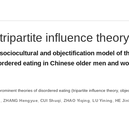
tripartite influence theor
sociocultural and objectification model of t
sordered eating in Chinese older men and 
ominent theories of disordered eating (tripartite influence theory, objec
g
,
ZHANG Hengyue
,
CUI Shuqi
,
ZHAO Yiqing
,
LU Yining
,
HE Ji