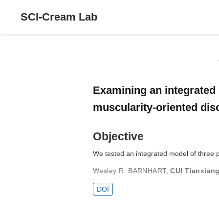
SCI-Cream Lab
Examining an integrated 
muscularity-oriented di
Objective
We tested an integrated model of three pr
Wesley R. BARNHART
,
CUI Tianxian
DOI