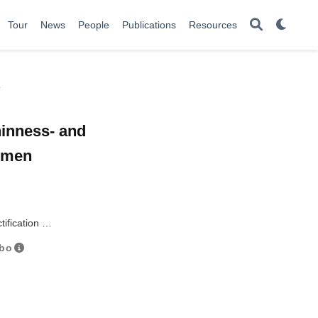
Tour
News
People
Publications
Resources
y
hinness- and
women
tification …
nbo